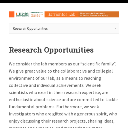
Research Opportunities
We consider the lab members as our “scientific family”.
We give great value to the collaborative and collegial
environment of our lab, as a means to reaching
collective and individual achievements. We seek
scientists who excel in their research expertise, are
enthusiastic about science and are committed to tackle
fundamental problems. Furthermore, we seek
investigators who are gifted with a generous spirit, who
enjoy discussing their research projects, sharing ideas,
reagents and expertise, and mentoring younger