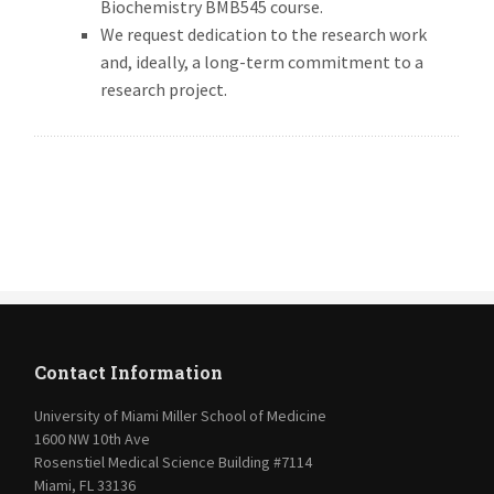
Biochemistry BMB545 course.
We request dedication to the research work
and, ideally, a long-term commitment to a
research project.
Contact Information
University of Miami Miller School of Medicine
1600 NW 10th Ave
Rosenstiel Medical Science Building #7114
Miami, FL 33136