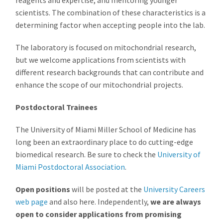
scientists. The combination of these characteristics is a
determining factor when accepting people into the lab.
The laboratory is focused on mitochondrial research,
but we welcome applications from scientists with
different research backgrounds that can contribute and
enhance the scope of our mitochondrial projects.
Postdoctoral Trainees
The University of Miami Miller School of Medicine has
long been an extraordinary place to do cutting-edge
biomedical research. Be sure to check the
University of
Miami Postdoctoral Association
.
Open positions
will be posted at the
University Careers
web page
and also here. Independently,
we are always
open to consider applications from promising