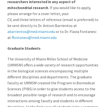
researchers interested in any aspect of
mitochondrial research
. If you would like to apply,
please arrange for a cover letter, your
CV, and three letters of reference (email is preferred) to
be sent directly to Dr. Antoni Barrientos at
abarrientos@med.miami.edu
or to Dr. Flavia Fontanesi
at
ffontanesi@med.miami.edu
Graduate Students
The University of Miami Miller School of Medicine
(UMMSM) offers a wide variety of research opportunities
in the biological sciences encompassing multiple
different disciplines and departments. The graduate
faculty at UMMSM created the Program in Biomedical
Sciences (PIBS) in order to give students access to the
broadest possible range of research and to encourage
interactions among faculty and students in different
disciplines. In the first year all students take a common