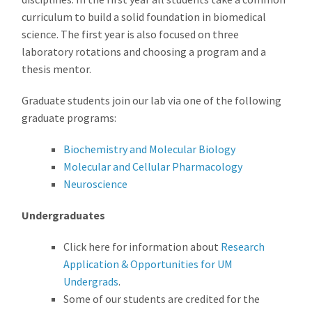
curriculum to build a solid foundation in biomedical
science. The first year is also focused on three
laboratory rotations and choosing a program and a
thesis mentor.
Graduate students join our lab via one of the following
graduate programs:
Biochemistry and Molecular Biology
Molecular and Cellular Pharmacology
Neuroscience
Undergraduates
Click here for information about
Research
Application & Opportunities for UM
Undergrads
.
Some of our students are credited for the